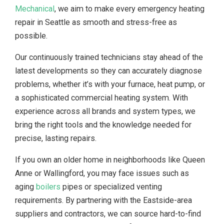
Mechanical
, we aim to make every emergency heating
repair in Seattle as smooth and stress-free as
possible.
Our continuously trained technicians stay ahead of the
latest developments so they can accurately diagnose
problems, whether it’s with your furnace, heat pump, or
a sophisticated commercial heating system. With
experience across all brands and system types, we
bring the right tools and the knowledge needed for
precise, lasting repairs.
If you own an older home in neighborhoods like Queen
Anne or Wallingford, you may face issues such as
aging
boilers
pipes or specialized venting
requirements. By partnering with the Eastside-area
suppliers and contractors, we can source hard-to-find