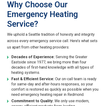
Why Choose Our
Emergency Heating
Service?
We uphold a Seattle tradition of honesty and integrity
across every emergency service call. Here’s what sets
us apart from other heating providers:
Decades of Experience:
Serving the Greater
Eastside since 1977, we bring more than four
decades of first-hand knowledge with all types of
heating systems.
Fast & Efficient Service:
Our on-call team is ready
for same-day and after-hours responses, so your
comfort is restored as quickly as possible when you
need emergency heating repair in Redmond.
Commitment to Quality:
We only use modern,