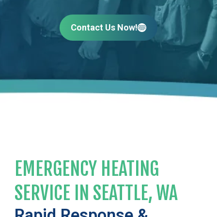
Contact Us Now!
EMERGENCY HEATING
SERVICE IN SEATTLE, WA
Rapid Response &