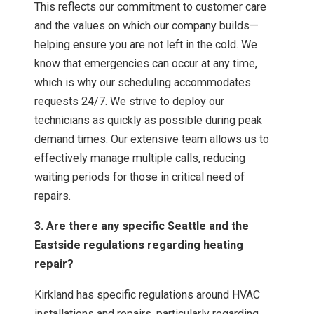
This reflects our commitment to customer care
and the values on which our company builds—
helping ensure you are not left in the cold. We
know that emergencies can occur at any time,
which is why our scheduling accommodates
requests 24/7. We strive to deploy our
technicians as quickly as possible during peak
demand times. Our extensive team allows us to
effectively manage multiple calls, reducing
waiting periods for those in critical need of
repairs.
3. Are there any specific Seattle and the
Eastside regulations regarding heating
repair?
Kirkland has specific regulations around HVAC
installations and repairs, particularly regarding