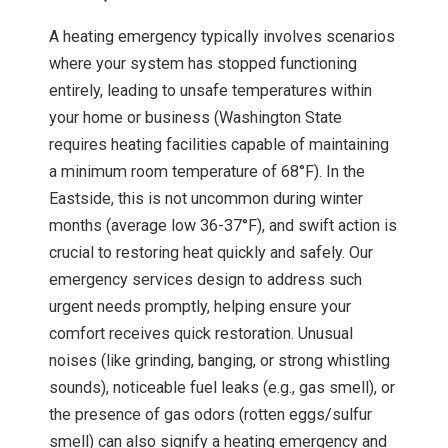
A heating emergency typically involves scenarios
where your system has stopped functioning
entirely, leading to unsafe temperatures within
your home or business (Washington State
requires heating facilities capable of maintaining
a minimum room temperature of 68°F). In the
Eastside, this is not uncommon during winter
months (average low 36-37°F), and swift action is
crucial to restoring heat quickly and safely. Our
emergency services design to address such
urgent needs promptly, helping ensure your
comfort receives quick restoration. Unusual
noises (like grinding, banging, or strong whistling
sounds), noticeable fuel leaks (e.g., gas smell), or
the presence of gas odors (rotten eggs/sulfur
smell) can also signify a heating emergency and