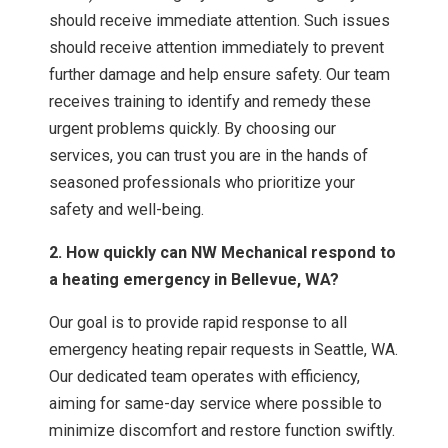
should receive immediate attention. Such issues
should receive attention immediately to prevent
further damage and help ensure safety. Our team
receives training to identify and remedy these
urgent problems quickly. By choosing our
services, you can trust you are in the hands of
seasoned professionals who prioritize your
safety and well-being.
2. How quickly can NW Mechanical respond to
a heating emergency in Bellevue, WA?
Our goal is to provide rapid response to all
emergency heating repair requests in Seattle, WA.
Our dedicated team operates with efficiency,
aiming for same-day service where possible to
minimize discomfort and restore function swiftly.