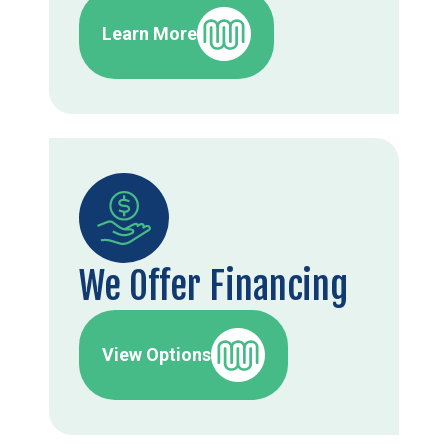
Learn More
We Offer Financing
View Options