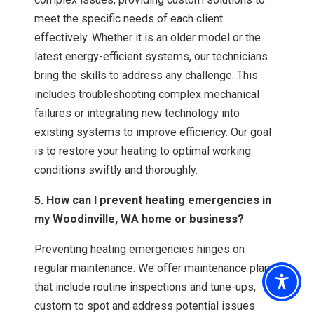
meet the specific needs of each client
effectively. Whether it is an older model or the
latest energy-efficient systems, our technicians
bring the skills to address any challenge. This
includes troubleshooting complex mechanical
failures or integrating new technology into
existing systems to improve efficiency. Our goal
is to restore your heating to optimal working
conditions swiftly and thoroughly.
5. How can I prevent heating emergencies in
my Woodinville, WA home or business?
Preventing heating emergencies hinges on
regular maintenance. We offer maintenance plans
that include routine inspections and tune-ups,
custom to spot and address potential issues