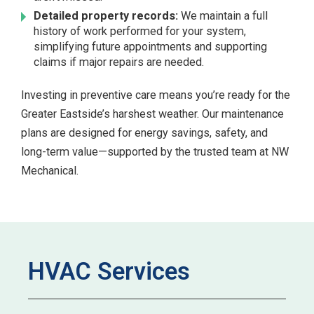
Detailed property records:
We maintain a full
history of work performed for your system,
simplifying future appointments and supporting
claims if major repairs are needed.
Investing in preventive care means you’re ready for the
Greater Eastside’s harshest weather. Our maintenance
plans are designed for energy savings, safety, and
long-term value—supported by the trusted team at NW
Mechanical.
HVAC Services