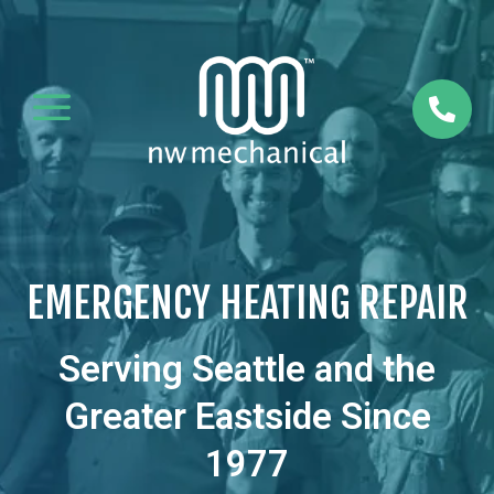
a

EMERGENCY HEATING REPAIR
Serving Seattle and the
Greater Eastside Since
1977