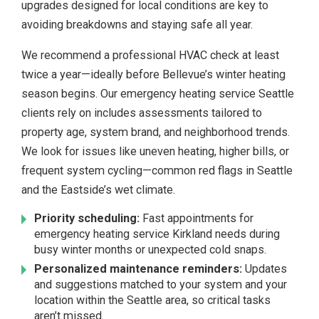
upgrades designed for local conditions are key to
avoiding breakdowns and staying safe all year.
We recommend a professional HVAC check at least
twice a year—ideally before Bellevue’s winter heating
season begins. Our emergency heating service Seattle
clients rely on includes assessments tailored to
property age, system brand, and neighborhood trends.
We look for issues like uneven heating, higher bills, or
frequent system cycling—common red flags in Seattle
and the Eastside’s wet climate.
Priority scheduling:
Fast appointments for
emergency heating service Kirkland needs during
busy winter months or unexpected cold snaps.
Personalized maintenance reminders:
Updates
and suggestions matched to your system and your
location within the Seattle area, so critical tasks
aren’t missed.