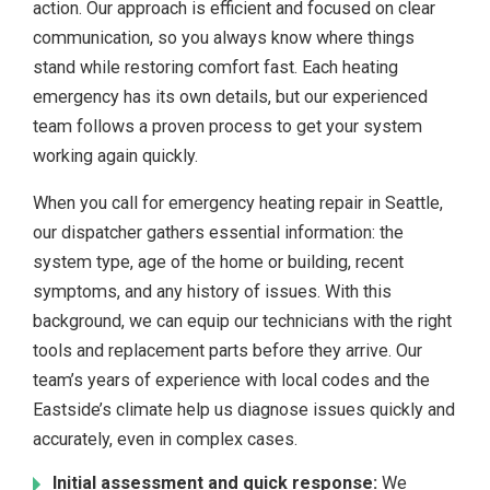
action. Our approach is efficient and focused on clear
communication, so you always know where things
stand while restoring comfort fast. Each heating
emergency has its own details, but our experienced
team follows a proven process to get your system
working again quickly.
When you call for emergency heating repair in Seattle,
our dispatcher gathers essential information: the
system type, age of the home or building, recent
symptoms, and any history of issues. With this
background, we can equip our technicians with the right
tools and replacement parts before they arrive. Our
team’s years of experience with local codes and the
Eastside’s climate help us diagnose issues quickly and
accurately, even in complex cases.
Initial assessment and quick response:
We