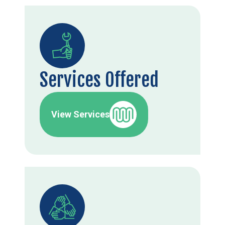
Services Offered
View Services