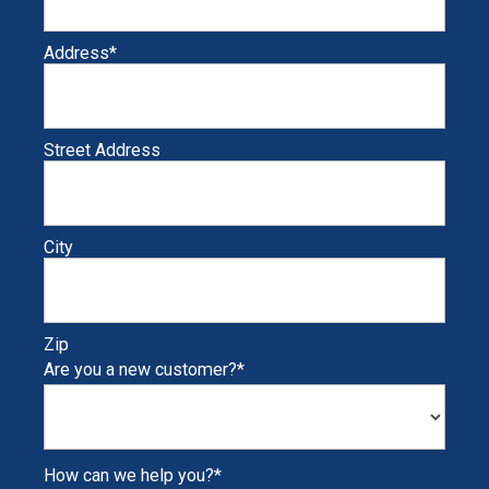
Address
*
Street Address
City
Zip
Are you a new customer?
*
How can we help you?
*