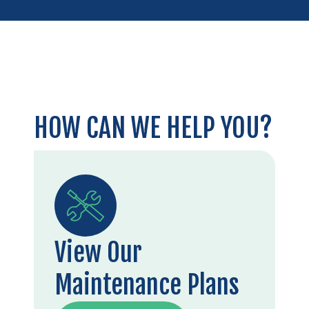
HOW CAN WE HELP YOU?
View Our
Maintenance Plans