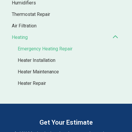
Humidifiers
Thermostat Repair
Air Filtration
Heating
Emergency Heating Repair
Heater Installation
Heater Maintenance
Heater Repair
Get Your Estimate