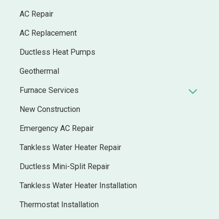
AC Repair
AC Replacement
Ductless Heat Pumps
Geothermal
Furnace Services
New Construction
Emergency AC Repair
Tankless Water Heater Repair
Ductless Mini-Split Repair
Tankless Water Heater Installation
Thermostat Installation