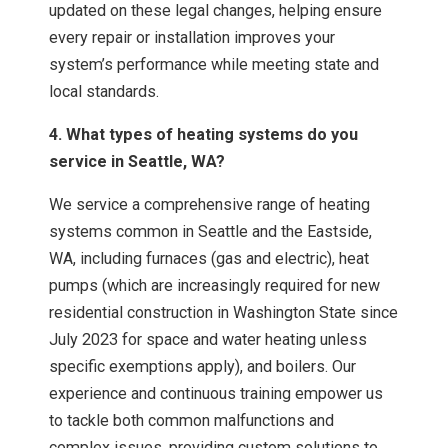
updated on these legal changes, helping ensure
every repair or installation improves your
system’s performance while meeting state and
local standards.
4. What types of heating systems do you
service in Seattle, WA?
We service a comprehensive range of heating
systems common in Seattle and the Eastside,
WA, including furnaces (gas and electric), heat
pumps (which are increasingly required for new
residential construction in Washington State since
July 2023 for space and water heating unless
specific exemptions apply), and boilers. Our
experience and continuous training empower us
to tackle both common malfunctions and
complex issues, providing custom solutions to