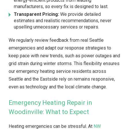
energy-efficient products from leading
manufacturers, so every fix is designed to last.
Transparent Pricing:
We provide detailed
estimates and realistic recommendations, never
upselling unnecessary services or repairs.
We regularly review feedback from real Seattle
emergencies and adapt our response strategies to
keep pace with new trends, such as power outages and
grid strain during winter storms. This flexibility ensures
our emergency heating service residents across
Seattle and the Eastside rely on remains responsive,
even as technology and the local climate change.
Emergency Heating Repair in
Woodinville: What to Expect
Heating emergencies can be stressful. At
NW