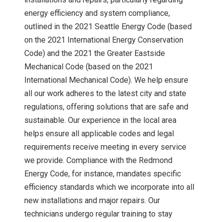
energy efficiency and system compliance,
outlined in the 2021 Seattle Energy Code (based
on the 2021 International Energy Conservation
Code) and the 2021 the Greater Eastside
Mechanical Code (based on the 2021
International Mechanical Code). We help ensure
all our work adheres to the latest city and state
regulations, offering solutions that are safe and
sustainable. Our experience in the local area
helps ensure all applicable codes and legal
requirements receive meeting in every service
we provide. Compliance with the Redmond
Energy Code, for instance, mandates specific
efficiency standards which we incorporate into all
new installations and major repairs. Our
technicians undergo regular training to stay