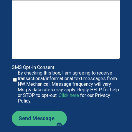
SMS Opt-In Consent
By checking this box, I am agreeing to receive
transactional/informational text messages from
NW Mechanical. Message frequency will vary.
Msg & data rates may apply. Reply HELP for help
or STOP to opt-out.
Click here
for our Privacy
Policy.
Send Message