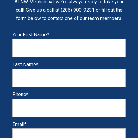
At NW Mechanical, we're always ready to take your
call! Give us a call at (206) 900-9231 or fill out the
form below to contact one of our team members.
Your First Name
*
Last Name
*
Phone
*
Email
*