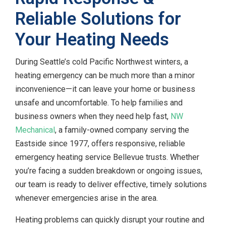
Reliable Solutions for
Your Heating Needs
During Seattle’s cold Pacific Northwest winters, a
heating emergency can be much more than a minor
inconvenience—it can leave your home or business
unsafe and uncomfortable. To help families and
business owners when they need help fast,
NW
Mechanical
, a family-owned company serving the
Eastside since 1977, offers responsive, reliable
emergency heating service Bellevue trusts. Whether
you’re facing a sudden breakdown or ongoing issues,
our team is ready to deliver effective, timely solutions
whenever emergencies arise in the area.
Heating problems can quickly disrupt your routine and