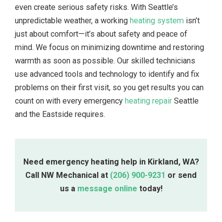
even create serious safety risks. With Seattle’s
unpredictable weather, a working
heating system
isn’t
just about comfort—it’s about safety and peace of
mind. We focus on minimizing downtime and restoring
warmth as soon as possible. Our skilled technicians
use advanced tools and technology to identify and fix
problems on their first visit, so you get results you can
count on with every emergency
heating repair
Seattle
and the Eastside requires.
Need emergency heating help in Kirkland, WA?
Call NW Mechanical at
(206) 900-9231
or send
us a
message online
today!