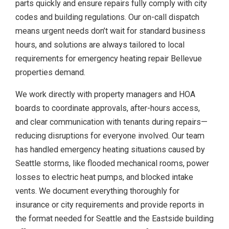
parts quickly and ensure repairs fully comply with city
codes and building regulations. Our on-call dispatch
means urgent needs don’t wait for standard business
hours, and solutions are always tailored to local
requirements for emergency heating repair Bellevue
properties demand.
We work directly with property managers and HOA
boards to coordinate approvals, after-hours access,
and clear communication with tenants during repairs—
reducing disruptions for everyone involved. Our team
has handled emergency heating situations caused by
Seattle storms, like flooded mechanical rooms, power
losses to electric heat pumps, and blocked intake
vents. We document everything thoroughly for
insurance or city requirements and provide reports in
the format needed for Seattle and the Eastside building