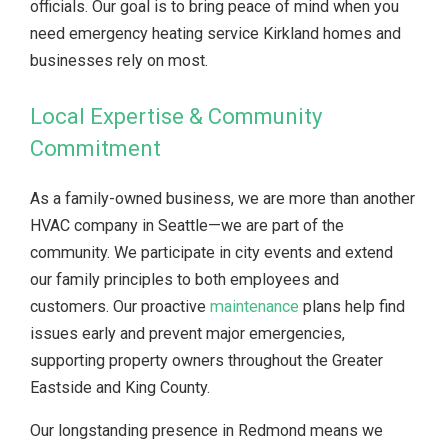
officials. Our goal is to bring peace of mind when you
need emergency heating service Kirkland homes and
businesses rely on most.
Local Expertise & Community
Commitment
As a family-owned business, we are more than another
HVAC company in Seattle—we are part of the
community. We participate in city events and extend
our family principles to both employees and
customers. Our proactive
maintenance
plans help find
issues early and prevent major emergencies,
supporting property owners throughout the Greater
Eastside and King County.
Our longstanding presence in Redmond means we