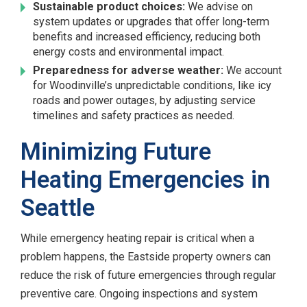
Sustainable product choices:
We advise on
system updates or upgrades that offer long-term
benefits and increased efficiency, reducing both
energy costs and environmental impact.
Preparedness for adverse weather:
We account
for Woodinville’s unpredictable conditions, like icy
roads and power outages, by adjusting service
timelines and safety practices as needed.
Minimizing Future
Heating Emergencies in
Seattle
While emergency heating repair is critical when a
problem happens, the Eastside property owners can
reduce the risk of future emergencies through regular
preventive care. Ongoing inspections and system