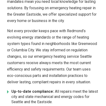
mandates mean you need local knowledge for lasting
solutions. By focusing on emergency heating repair in
the Greater Eastside, we offer specialized support for
every home or business in the city.
Not every provider keeps pace with Redmond’s
evolving energy standards or the range of heating
system types found in neighborhoods like Greenwood
or Columbia City. We stay informed on regulation
changes, so our emergency heating service Seattle
customers receive always meets the most current
efficiency and safety requirements. Our team uses
eco-conscious parts and installation practices to
deliver lasting, compliant repairs in every situation.
Up-to-date compliance:
All repairs meet the latest
city and state mechanical and energy codes for
Seattle and the Eastside.