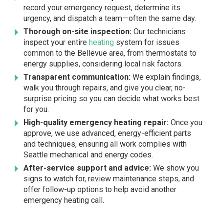
record your emergency request, determine its
urgency, and dispatch a team—often the same day.
Thorough on-site inspection:
Our technicians
inspect your entire
heating
system for issues
common to the Bellevue area, from thermostats to
energy supplies, considering local risk factors.
Transparent communication:
We explain findings,
walk you through repairs, and give you clear, no-
surprise pricing so you can decide what works best
for you.
High-quality emergency heating repair:
Once you
approve, we use advanced, energy-efficient parts
and techniques, ensuring all work complies with
Seattle mechanical and energy codes.
After-service support and advice:
We show you
signs to watch for, review maintenance steps, and
offer follow-up options to help avoid another
emergency heating call.