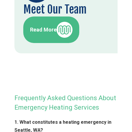
Meet Our Team
Read More
Frequently Asked Questions About
Emergency Heating Services
1. What constitutes a heating emergency in
Seattle, WA?