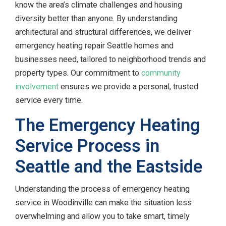
know the area’s climate challenges and housing
diversity better than anyone. By understanding
architectural and structural differences, we deliver
emergency heating repair Seattle homes and
businesses need, tailored to neighborhood trends and
property types. Our commitment to
community
involvement
ensures we provide a personal, trusted
service every time.
The Emergency Heating
Service Process in
Seattle and the Eastside
Understanding the process of emergency heating
service in Woodinville can make the situation less
overwhelming and allow you to take smart, timely