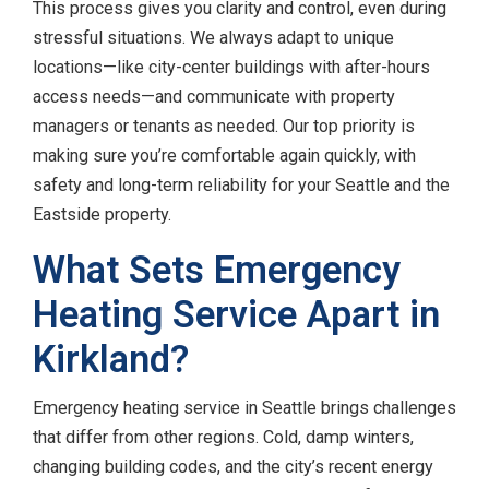
This process gives you clarity and control, even during
stressful situations. We always adapt to unique
locations—like city-center buildings with after-hours
access needs—and communicate with property
managers or tenants as needed. Our top priority is
making sure you’re comfortable again quickly, with
safety and long-term reliability for your Seattle and the
Eastside property.
What Sets Emergency
Heating Service Apart in
Kirkland?
Emergency heating service in Seattle brings challenges
that differ from other regions. Cold, damp winters,
changing building codes, and the city’s recent energy