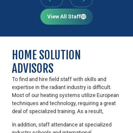
View All Staff
HOME SOLUTION
ADVISORS
To find and hire field staff with skills and
expertise in the radiant industry is difficult.
Most of our heating systems utilize European
techniques and technology, requiring a great
deal of specialized training. As a result,
In addition, staff attendance at specialized
industry schools and international