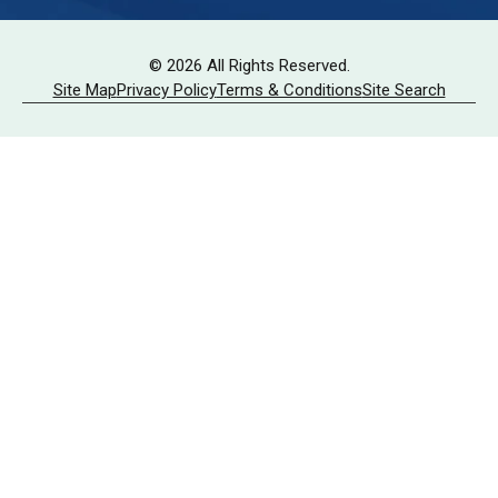
© 2026 All Rights Reserved.
Site Map
Privacy Policy
Terms & Conditions
Site Search