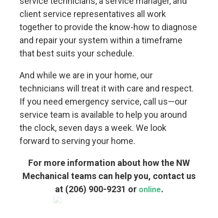
service technicians, a service manager, and
client service representatives all work
together to provide the know-how to diagnose
and repair your system within a timeframe
that best suits your schedule.
And while we are in your home, our
technicians will treat it with care and respect.
If you need emergency service, call us—our
service team is available to help you around
the clock, seven days a week. We look
forward to serving your home.
For more information about how the NW
Mechanical teams can help you, contact us
at
(206) 900-9231
or
.
online