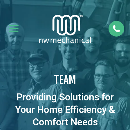
a

TEAM
Providing Solutions for
Your Home Efficiency &
Comfort Needs