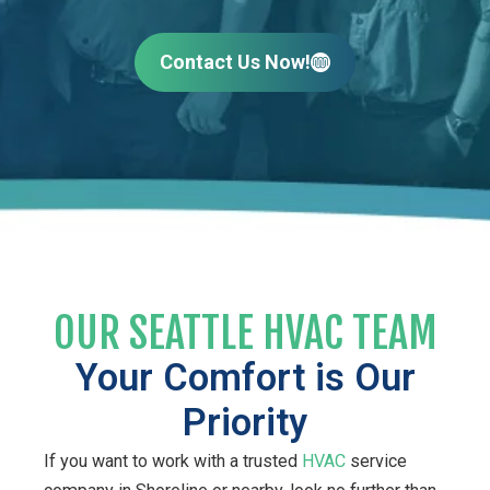
Contact Us Now!
OUR SEATTLE HVAC TEAM
Your Comfort is Our
Priority
If you want to work with a trusted
HVAC
service