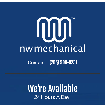
(206) 900-9231
Contact
We're Available
24 Hours A Day!