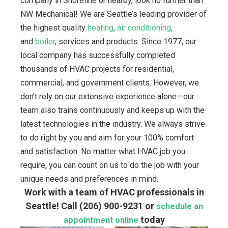
company in Shoreline or nearby, look no further than
NW Mechanical! We are Seattle’s leading provider of
the highest quality
heating
,
air conditioning
,
and
boiler
, services and products. Since 1977, our
local company has successfully completed
thousands of HVAC projects for residential,
commercial, and government clients. However, we
don’t rely on our extensive experience alone—our
team also trains continuously and keeps up with the
latest technologies in the industry. We always strive
to do right by you and aim for your 100% comfort
and satisfaction. No matter what HVAC job you
require, you can count on us to do the job with your
unique needs and preferences in mind.
Work with a team of HVAC professionals in
Seattle! Call
(206) 900-9231
or
schedule an
today
appointment online