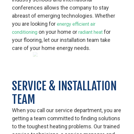
conferences allows the company to stay
abreast of emerging technologies. Whether
you are looking for
energy efficient air
on your home or
for
conditioning
radiant heat
your flooring, let our installation team take
care of your home energy needs.
SERVICE & INSTALLATION
TEAM
When you call our service department, you are
getting a team committed to finding solutions
to the toughest heating problems. Our trained