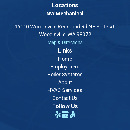
Locations
NW Mechanical
16110 Woodinville Redmond Rd NE Suite #6
Woodinville, WA 98072
Map & Directions
Opens a new tab with a Google map showing the exac
Links
Home
Employment
Boiler Systems
About
HVAC Services
Contact Us
Follow Us