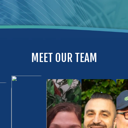
MEET OUR TEAM