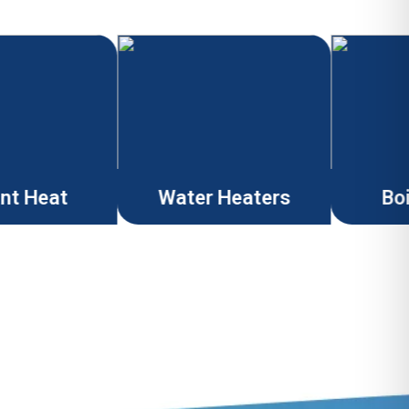
ant Heat
Water Heaters
Boi