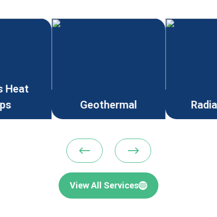
s Heat
ps
Geothermal
Radi
#
$
View All Services