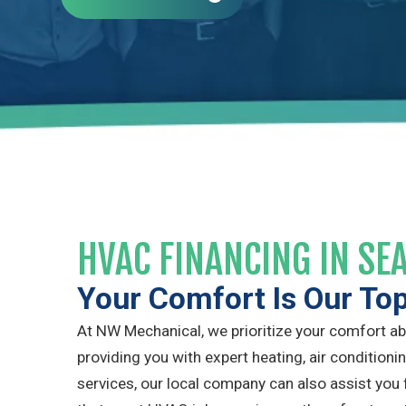
HVAC FINANCING IN SE
Your Comfort Is Our To
At NW Mechanical, we prioritize your comfort abov
providing you with expert heating, air conditionin
services, our local company can also assist you 