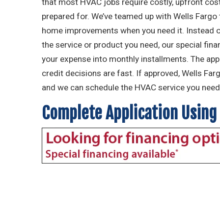
that most HVAC jobs require costly, upfront costs
prepared for. We’ve teamed up with Wells Fargo
home improvements when you need it. Instead of
the service or product you need, our special fin
your expense into monthly installments. The app
credit decisions are fast. If approved, Wells Far
and we can schedule the HVAC service you need 
Complete Application Using 