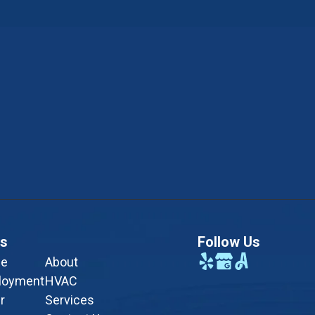
ks
Follow Us
e
About
loyment
HVAC
r
Services