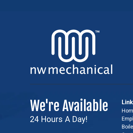
We're Available
Lin
Hom
24 Hours A Day!
Emp
Boile