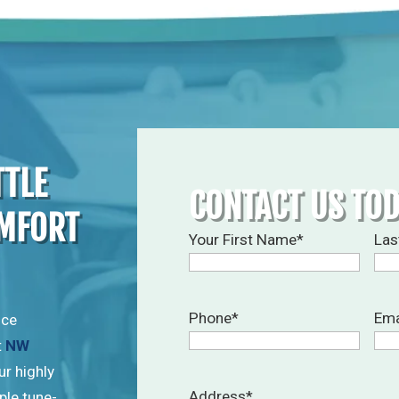
TTLE
CONTACT US TO
OMFORT
Your First Name
*
Las
Phone
*
Ema
ice
t
NW
ur highly
Address
*
ple tune-