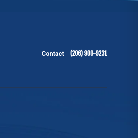
(206) 900-9231
Contact