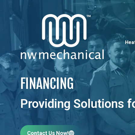
Heat
FINANCING
Providing Solutions 
Contact Us Now!