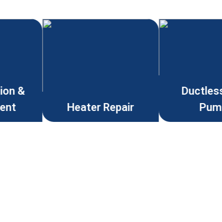
tion &
Ductles
ent
Heater Repair
Pum