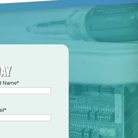
DAY
t Name
*
il
*