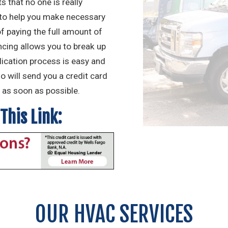
 that no one is really
 to help you make necessary
 paying the full amount of
ancing allows you to break up
lication process is easy and
go will send you a credit card
as soon as possible.
This Link:
OUR HVAC SERVICES