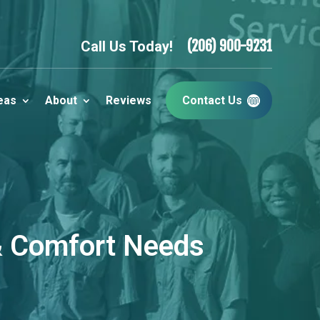
(206) 900-9231
Call Us Today!
eas
About
Reviews
Contact Us
 & Comfort Needs