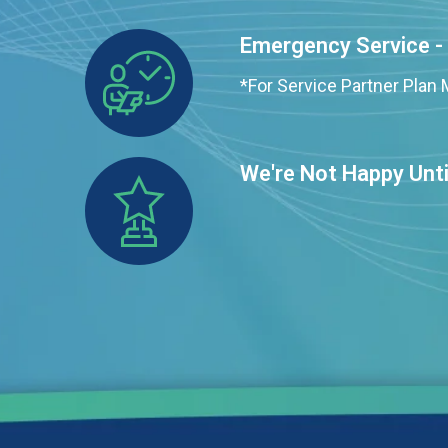
Emergency Service -
*For Service Partner Pla
We're Not Happy Unti