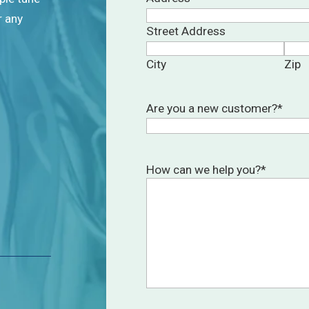
r any
Street Address
City
Zip
Are you a new customer?
*
How can we help you?
*