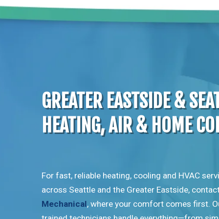
GREATER EASTSIDE & SEA
HEATING, AIR & HOME C
For fast, reliable heating, cooling and HVAC serv
across Seattle and the Greater Eastside, contac
Mechanical
, where your comfort comes first. O
trained technicians handle everything—from sim