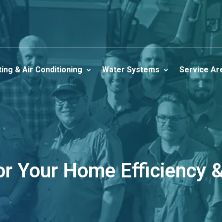
ing & Air Conditioning
Water Systems
Service Ar
for Your Home Efficiency