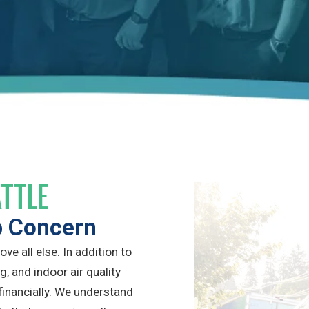
ATTLE
p Concern
e all else. In addition to
g, and indoor air quality
financially. We understand