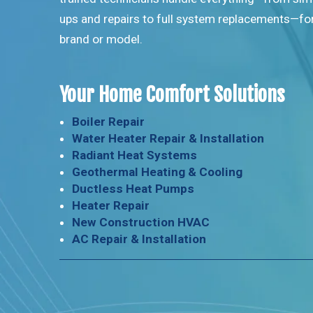
ups and repairs to full system replacements—fo
brand or model.
Your Home Comfort Solutions
Boiler Repair
Water Heater Repair & Installation
Radiant Heat Systems
Geothermal Heating & Cooling
Ductless Heat Pumps
Heater Repair
New Construction HVAC
AC Repair & Installation