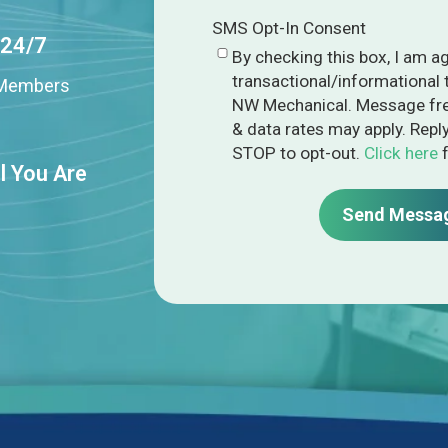
SMS Opt-In Consent
 24/7
By checking this box, I am a
transactional/informational
n Members
NW Mechanical. Message fre
& data rates may apply. Repl
STOP to opt-out.
Click here
f
l You Are
Send Messa