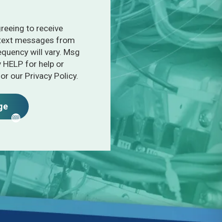
greeing to receive
 text messages from
quency will vary. Msg
y HELP for help or
or our Privacy Policy.
ge