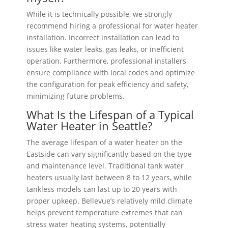
While it is technically possible, we strongly
recommend hiring a professional for water heater
installation. Incorrect installation can lead to
issues like water leaks, gas leaks, or inefficient
operation. Furthermore, professional installers
ensure compliance with local codes and optimize
the configuration for peak efficiency and safety,
minimizing future problems.
What Is the Lifespan of a Typical
Water Heater in Seattle?
The average lifespan of a water heater on the
Eastside can vary significantly based on the type
and maintenance level. Traditional tank water
heaters usually last between 8 to 12 years, while
tankless models can last up to 20 years with
proper upkeep. Bellevue’s relatively mild climate
helps prevent temperature extremes that can
stress water heating systems, potentially