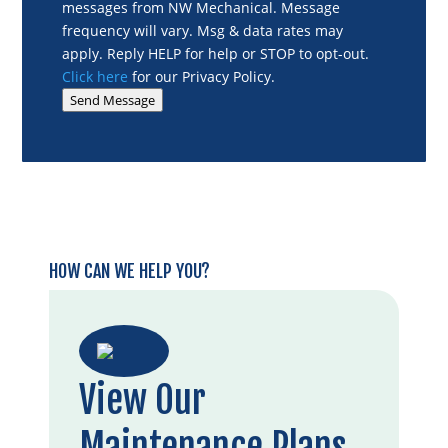
messages from NW Mechanical. Message
frequency will vary. Msg & data rates may
apply. Reply HELP for help or STOP to opt-out.
Click here
for our Privacy Policy.
Send Message
HOW CAN WE HELP YOU?
View Our
Maintenance Plans