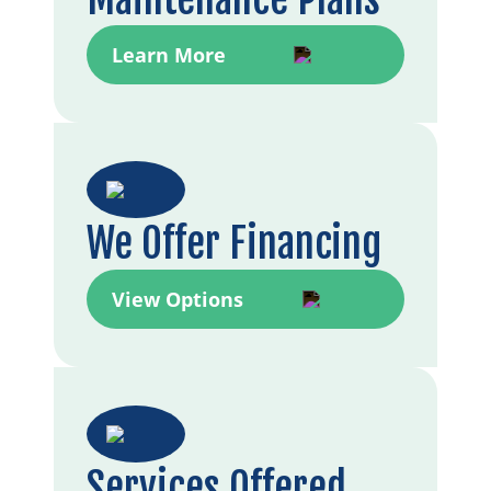
Learn More
We Offer Financing
View Options
Services Offered