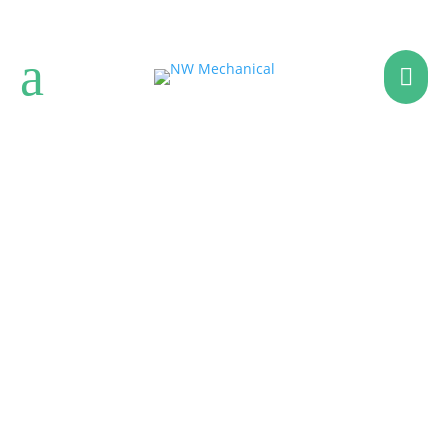
a

WATER HEATERS
Providing Solutions for
Your Home Efficiency &
Comfort Needs