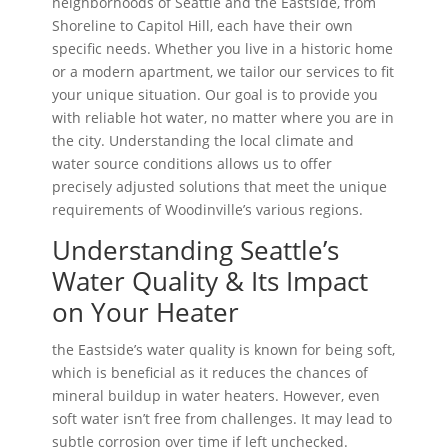
neighborhoods of Seattle and the Eastside, from
Shoreline to Capitol Hill, each have their own
specific needs. Whether you live in a historic home
or a modern apartment, we tailor our services to fit
your unique situation. Our goal is to provide you
with reliable hot water, no matter where you are in
the city. Understanding the local climate and
water source conditions allows us to offer
precisely adjusted solutions that meet the unique
requirements of Woodinville’s various regions.
Understanding Seattle’s
Water Quality & Its Impact
on Your Heater
the Eastside’s water quality is known for being soft,
which is beneficial as it reduces the chances of
mineral buildup in water heaters. However, even
soft water isn’t free from challenges. It may lead to
subtle corrosion over time if left unchecked.