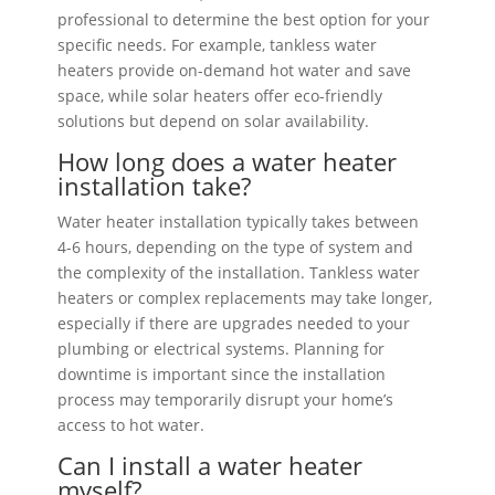
professional to determine the best option for your
specific needs. For example, tankless water
heaters provide on-demand hot water and save
space, while solar heaters offer eco-friendly
solutions but depend on solar availability.
How long does a water heater
installation take?
Water heater installation typically takes between
4-6 hours, depending on the type of system and
the complexity of the installation. Tankless water
heaters or complex replacements may take longer,
especially if there are upgrades needed to your
plumbing or electrical systems. Planning for
downtime is important since the installation
process may temporarily disrupt your home’s
access to hot water.
Can I install a water heater
myself?