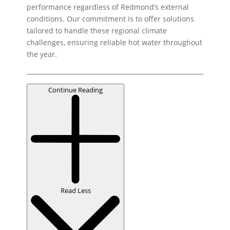
performance regardless of Redmond’s external
conditions. Our commitment is to offer solutions
tailored to handle these regional climate
challenges, ensuring reliable hot water throughout
the year.
Continue Reading
Read Less