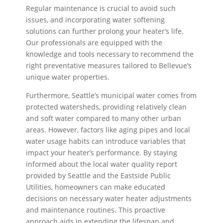
Regular maintenance is crucial to avoid such
issues, and incorporating water softening
solutions can further prolong your heater’s life.
Our professionals are equipped with the
knowledge and tools necessary to recommend the
right preventative measures tailored to Bellevue’s
unique water properties.
Furthermore, Seattle’s municipal water comes from
protected watersheds, providing relatively clean
and soft water compared to many other urban
areas. However, factors like aging pipes and local
water usage habits can introduce variables that
impact your heater’s performance. By staying
informed about the local water quality report
provided by Seattle and the Eastside Public
Utilities, homeowners can make educated
decisions on necessary water heater adjustments
and maintenance routines. This proactive
approach aids in extending the lifespan and