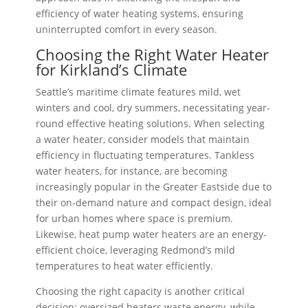
efficiency of water heating systems, ensuring
uninterrupted comfort in every season.
Choosing the Right Water Heater
for Kirkland’s Climate
Seattle’s maritime climate features mild, wet
winters and cool, dry summers, necessitating year-
round effective heating solutions. When selecting
a water heater, consider models that maintain
efficiency in fluctuating temperatures. Tankless
water heaters, for instance, are becoming
increasingly popular in the Greater Eastside due to
their on-demand nature and compact design, ideal
for urban homes where space is premium.
Likewise, heat pump water heaters are an energy-
efficient choice, leveraging Redmond’s mild
temperatures to heat water efficiently.
Choosing the right capacity is another critical
decision; oversized heaters waste energy, while