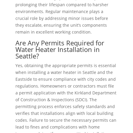
prolonging their lifespan compared to harsher
environments. Regular maintenance plays a
crucial role by addressing minor issues before
they escalate, ensuring the unit’s components
remain in excellent working condition.
Are Any Permits Required for
Water Heater Installation in
Seattle?
Yes, obtaining the appropriate permits is essential
when installing a water heater in Seattle and the
Eastside to ensure compliance with city codes and
regulations. Homeowners or contractors must file
a permit application with the Kirkland Department
of Construction & Inspections (SDCI). The
permitting process enforces safety standards and
verifies that installations align with local building
codes. Failure to secure the necessary permits can
lead to fines and complications with home