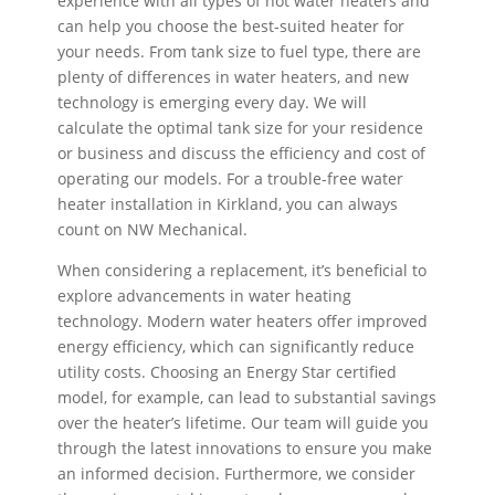
experience with all types of hot water heaters and
can help you choose the best-suited heater for
your needs. From tank size to fuel type, there are
plenty of differences in water heaters, and new
technology is emerging every day. We will
calculate the optimal tank size for your residence
or business and discuss the efficiency and cost of
operating our models. For a trouble-free water
heater installation in Kirkland, you can always
count on NW Mechanical.
When considering a replacement, it’s beneficial to
explore advancements in water heating
technology. Modern water heaters offer improved
energy efficiency, which can significantly reduce
utility costs. Choosing an Energy Star certified
model, for example, can lead to substantial savings
over the heater’s lifetime. Our team will guide you
through the latest innovations to ensure you make
an informed decision. Furthermore, we consider