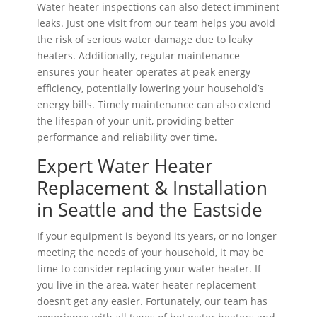
Water heater inspections can also detect imminent
leaks. Just one visit from our team helps you avoid
the risk of serious water damage due to leaky
heaters. Additionally, regular maintenance
ensures your heater operates at peak energy
efficiency, potentially lowering your household’s
energy bills. Timely maintenance can also extend
the lifespan of your unit, providing better
performance and reliability over time.
Expert Water Heater
Replacement & Installation
in Seattle and the Eastside
If your equipment is beyond its years, or no longer
meeting the needs of your household, it may be
time to consider replacing your water heater. If
you live in the area, water heater replacement
doesn’t get any easier. Fortunately, our team has