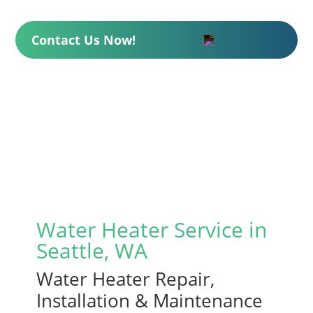
Contact Us Now!
Water Heater Service in
Seattle, WA
Water Heater Repair,
Installation & Maintenance