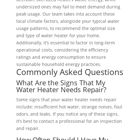
undersized ones may fail to meet demand during
peak usage. Our team takes into account these
local climate factors, alongside your typical water
usage patterns, to recommend the optimal size
and type of water heater for your home.
Additionally, it’s essential to factor in long-term
operational costs, considering the efficiency
ratings and energy consumption to ensure
sustainable household energy practices.
Commonly Asked Questions
What Are the Signs That My
Water Heater Needs Repair?
Some signs that your water heater needs repair
include: insufficient hot water, strange noises, foul
odors, and leaks. If you notice any of these signs,
it’s best to contact a professional for an inspection
and repair.
How Often Should I Have My