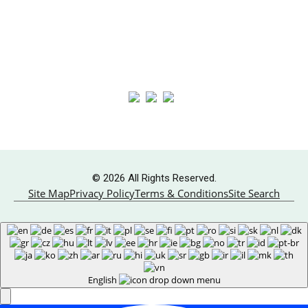
Boiler Systems
About
HVAC Services
Contact Us
Follow Us
© 2026 All Rights Reserved.
Site Map
Privacy Policy
Terms & Conditions
Site Search
English