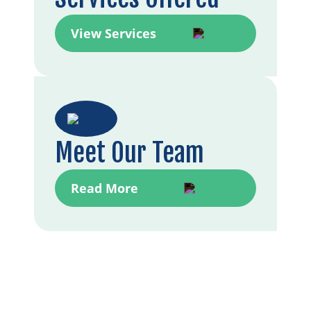
View Services
Meet Our Team
Read More