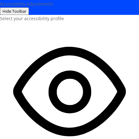
Accessibility Adjustments
Hide Toolbar
Select your accessibility profile