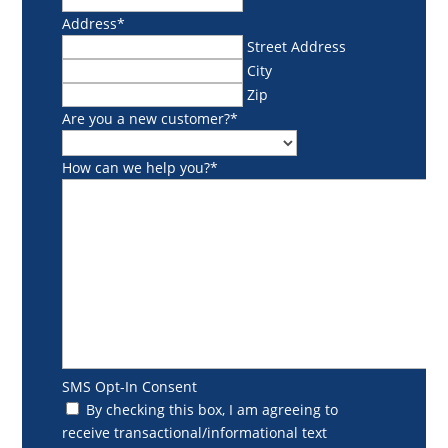
Address
*
Street Address
City
Zip
Are you a new customer?
*
How can we help you?
*
SMS Opt-In Consent
By checking this box, I am agreeing to
receive transactional/informational text