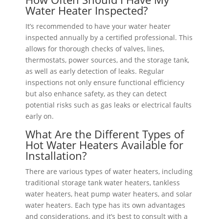
Water Heater Inspected?
It’s recommended to have your water heater
inspected annually by a certified professional. This
allows for thorough checks of valves, lines,
thermostats, power sources, and the storage tank,
as well as early detection of leaks. Regular
inspections not only ensure functional efficiency
but also enhance safety, as they can detect
potential risks such as gas leaks or electrical faults
early on.
What Are the Different Types of
Hot Water Heaters Available for
Installation?
There are various types of water heaters, including
traditional storage tank water heaters, tankless
water heaters, heat pump water heaters, and solar
water heaters. Each type has its own advantages
and considerations, and it’s best to consult with a