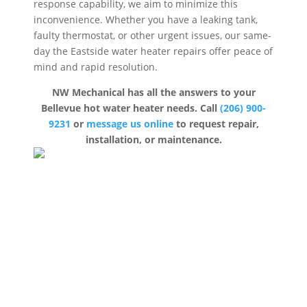
response capability, we aim to minimize this
inconvenience. Whether you have a leaking tank,
faulty thermostat, or other urgent issues, our same-
day the Eastside water heater repairs offer peace of
mind and rapid resolution.
NW Mechanical has all the answers to your
Bellevue hot water heater needs. Call
(206) 900-
9231
or
message us online
to request repair,
installation, or maintenance.