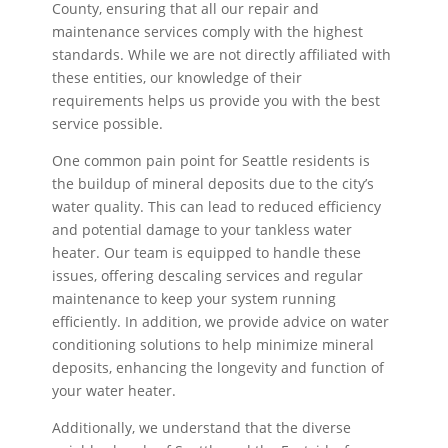
County, ensuring that all our repair and
maintenance services comply with the highest
standards. While we are not directly affiliated with
these entities, our knowledge of their
requirements helps us provide you with the best
service possible.
One common pain point for Seattle residents is
the buildup of mineral deposits due to the city’s
water quality. This can lead to reduced efficiency
and potential damage to your tankless water
heater. Our team is equipped to handle these
issues, offering descaling services and regular
maintenance to keep your system running
efficiently. In addition, we provide advice on water
conditioning solutions to help minimize mineral
deposits, enhancing the longevity and function of
your water heater.
Additionally, we understand that the diverse