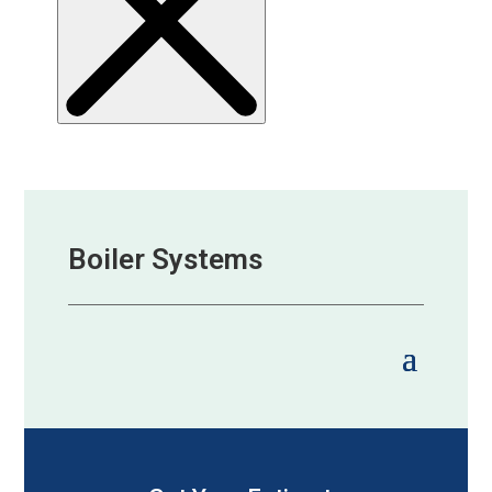
Boiler Systems