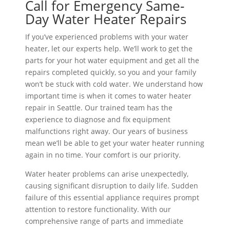
Call for Emergency Same-
Day Water Heater Repairs
If you’ve experienced problems with your water
heater, let our experts help. We’ll work to get the
parts for your hot water equipment and get all the
repairs completed quickly, so you and your family
won’t be stuck with cold water. We understand how
important time is when it comes to water heater
repair in Seattle. Our trained team has the
experience to diagnose and fix equipment
malfunctions right away. Our years of business
mean we’ll be able to get your water heater running
again in no time. Your comfort is our priority.
Water heater problems can arise unexpectedly,
causing significant disruption to daily life. Sudden
failure of this essential appliance requires prompt
attention to restore functionality. With our
comprehensive range of parts and immediate