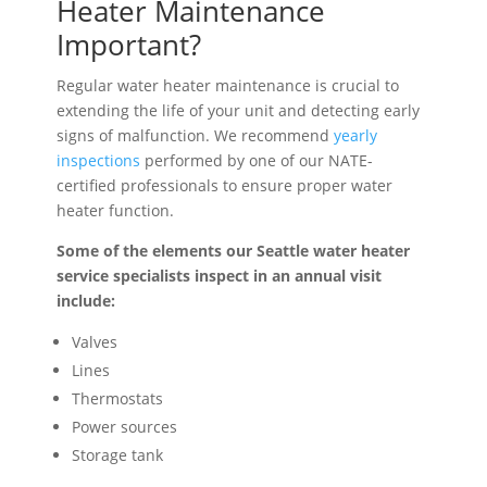
Heater Maintenance
Important?
Regular water heater maintenance is crucial to
extending the life of your unit and detecting early
signs of malfunction. We recommend
yearly
inspections
performed by one of our NATE-
certified professionals to ensure proper water
heater function.
Some of the elements our Seattle water heater
service specialists inspect in an annual visit
include:
Valves
Lines
Thermostats
Power sources
Storage tank