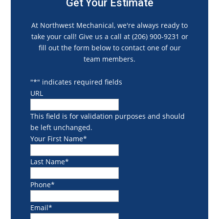
Get Your Estimate
At Northwest Mechanical, we're always ready to
take your call! Give us a call at (206) 900-9231 or
fill out the form below to contact one of our
team members.
"
*
" indicates required fields
URL
This field is for validation purposes and should
be left unchanged.
Your First Name
*
Last Name
*
Phone
*
Email
*