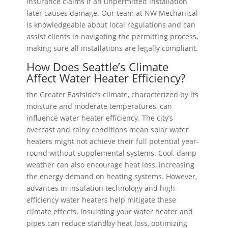
insurance claims if an unpermitted installation
later causes damage. Our team at NW Mechanical
is knowledgeable about local regulations and can
assist clients in navigating the permitting process,
making sure all installations are legally compliant.
How Does Seattle’s Climate
Affect Water Heater Efficiency?
the Greater Eastside’s climate, characterized by its
moisture and moderate temperatures, can
influence water heater efficiency. The city’s
overcast and rainy conditions mean solar water
heaters might not achieve their full potential year-
round without supplemental systems. Cool, damp
weather can also encourage heat loss, increasing
the energy demand on heating systems. However,
advances in insulation technology and high-
efficiency water heaters help mitigate these
climate effects. Insulating your water heater and
pipes can reduce standby heat loss, optimizing