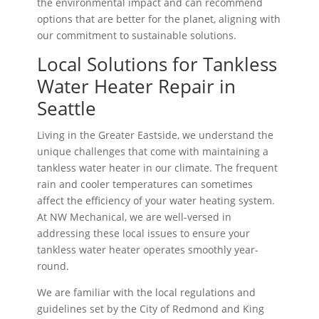
the environmental impact and can recommend
options that are better for the planet, aligning with
our commitment to sustainable solutions.
Local Solutions for Tankless
Water Heater Repair in
Seattle
Living in the Greater Eastside, we understand the
unique challenges that come with maintaining a
tankless water heater in our climate. The frequent
rain and cooler temperatures can sometimes
affect the efficiency of your water heating system.
At NW Mechanical, we are well-versed in
addressing these local issues to ensure your
tankless water heater operates smoothly year-
round.
We are familiar with the local regulations and
guidelines set by the City of Redmond and King