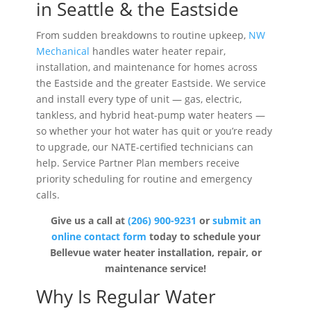
in Seattle & the Eastside
From sudden breakdowns to routine upkeep,
NW
Mechanical
handles water heater repair,
installation, and maintenance for homes across
the Eastside and the greater Eastside. We service
and install every type of unit — gas, electric,
tankless, and hybrid heat-pump water heaters —
so whether your hot water has quit or you’re ready
to upgrade, our NATE-certified technicians can
help. Service Partner Plan members receive
priority scheduling for routine and emergency
calls.
Give us a call at
(206) 900-9231
or
submit an
online contact
form
today to schedule your
Bellevue water heater installation, repair, or
maintenance service!
Why Is Regular Water