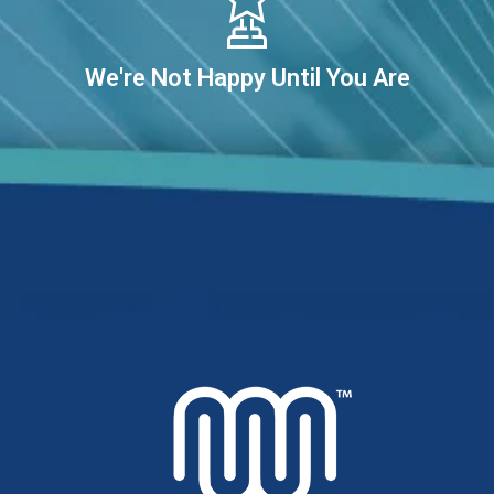
We're Not Happy Until You Are