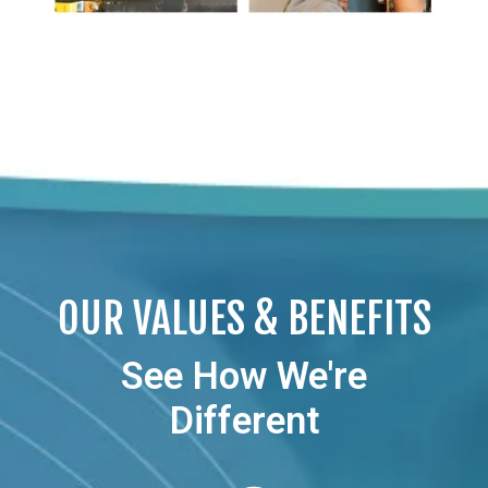
OUR VALUES & BENEFITS
See How We're
Different