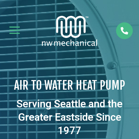
a

AIR TO WATER HEAT PUMP
Serving Seattle and the
Greater Eastside Since
1977