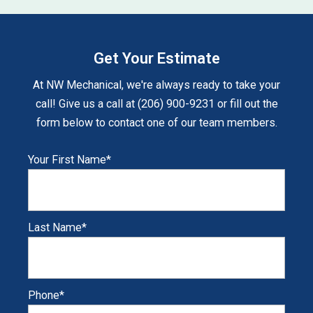
Get Your Estimate
At NW Mechanical, we're always ready to take your
call! Give us a call at (206) 900-9231 or fill out the
form below to contact one of our team members.
Your First Name
*
Last Name
*
Phone
*