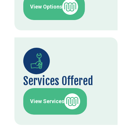
View Options
Services Offered
View Services