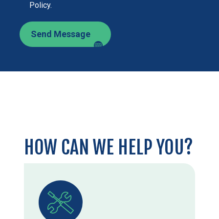
Policy.
Send Message
HOW CAN WE HELP YOU?