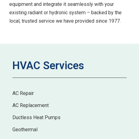
equipment and integrate it seamlessly with your
existing radiant or hydronic system – backed by the
local, trusted service we have provided since 1977.
HVAC Services
AC Repair
AC Replacement
Ductless Heat Pumps
Geothermal