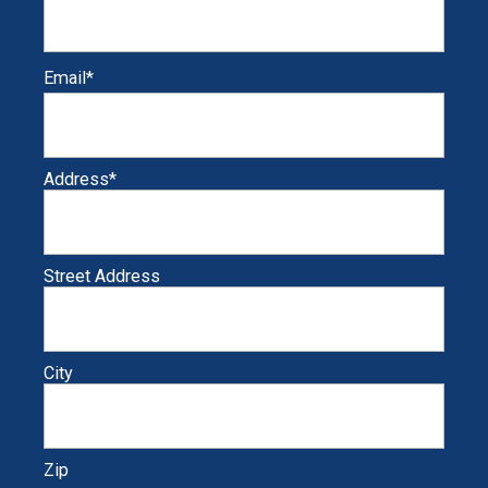
Email
*
Address
*
Street Address
City
Zip