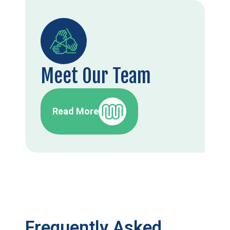
Meet Our Team
Read More
Frequently Asked