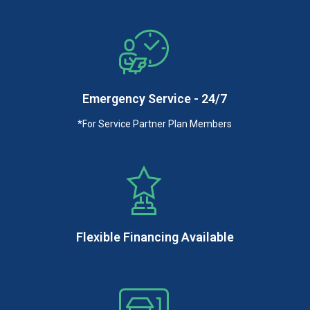
Emergency Service - 24/7
*For Service Partner Plan Members
Flexible Financing Available