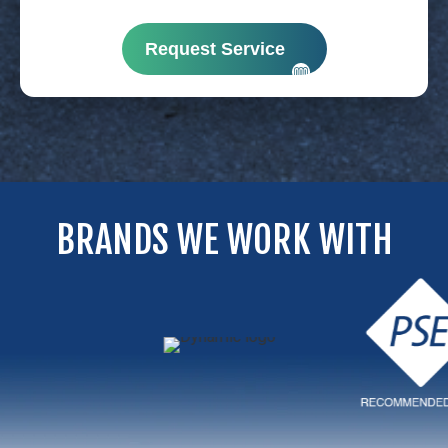
Request Service
BRANDS WE WORK WITH