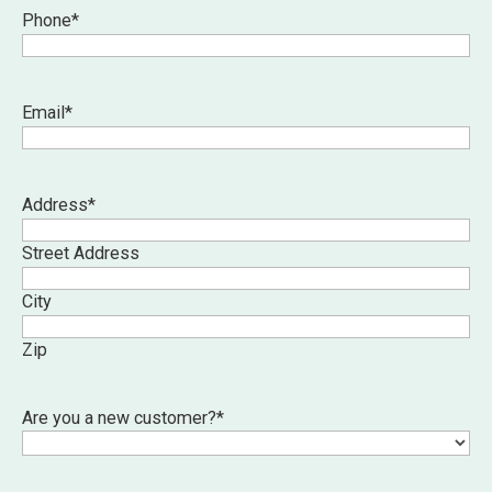
Phone
*
Email
*
Address
*
Street Address
City
Zip
Are you a new customer?
*