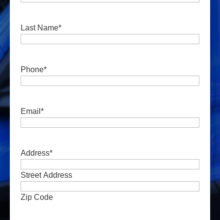
Last Name
*
Phone
*
Email
*
Address
*
Street Address
Zip Code