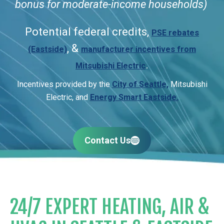
bonus for moderate-income households)
Potential federal credits,
PSE rebates
, &
(Eastside)
manufacturer incentives from
.
Mitsubishi Electric
Incentives provided by the
City of Seattle,
Mitsubishi
Electric, and
Energy Smart Eastside.
Contact Us
24/7 EXPERT HEATING, AIR &