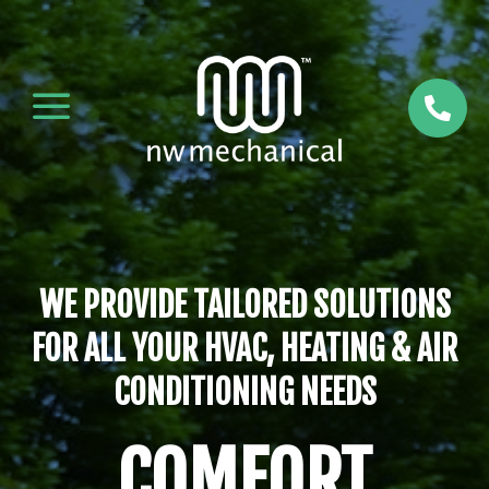
a

WE PROVIDE TAILORED SOLUTIONS
FOR ALL YOUR HVAC, HEATING & AIR
CONDITIONING NEEDS
COMFORT