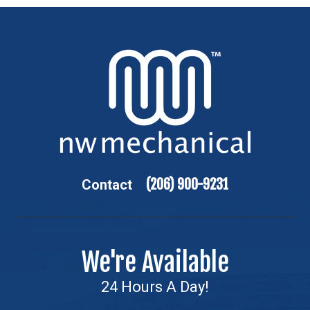
(206) 900-9231
Contact
We're Available
24 Hours A Day!