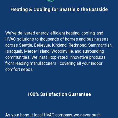
Heating & Cooling for Seattle & the Eastside
We've delivered energy-efficient heating, cooling, and
HVAC solutions to thousands of homes and businesses
across Seattle, Bellevue, Kirkland, Redmond, Sammamish,
Issaquah, Mercer Island, Woodinville, and surrounding
communities.
We install top-rated, innovative products
from leading manufacturers—covering all your indoor
comfort needs.
100% Satisfaction Guarantee
As your honest local HVAC company, we never push