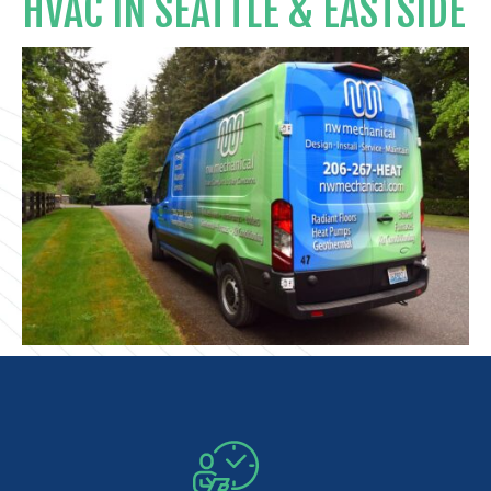
HVAC IN SEATTLE & EASTSIDE