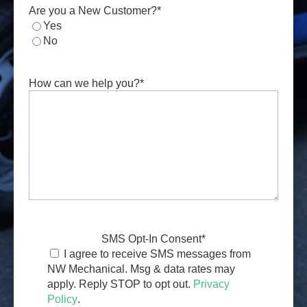
Are you a New Customer?
*
Yes
No
How can we help you?
*
SMS Opt-In Consent
*
I agree to receive SMS messages from
NW Mechanical. Msg & data rates may
apply. Reply STOP to opt out.
Privacy
Policy
.