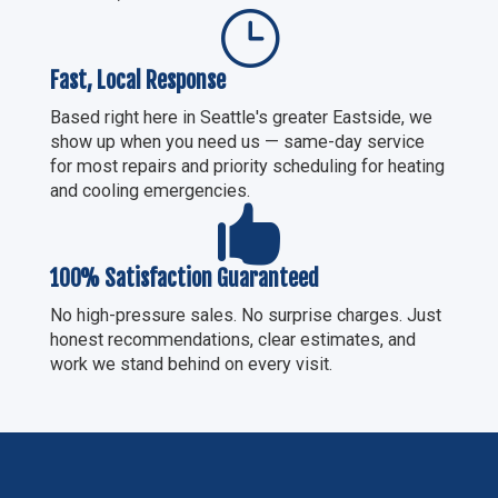
}
Fast, Local Response
Based right here in Seattle's greater Eastside, we
show up when you need us — same-day service
for most repairs and priority scheduling for heating
and cooling emergencies.

100% Satisfaction Guaranteed
No high-pressure sales. No surprise charges. Just
honest recommendations, clear estimates, and
work we stand behind on every visit.