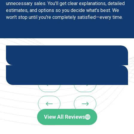
unnecessary sales. You'll get clear explanations, detailed
estimates, and options so you decide what's best. We
won't stop until you're completely satisfied—every time.
#
$
#
$
View All Reviews