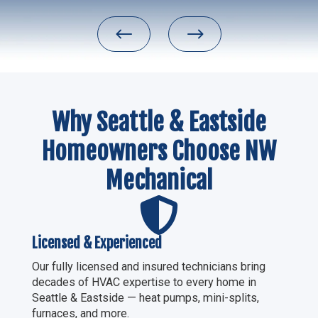
#
$
Why Seattle & Eastside
Homeowners Choose NW
Mechanical

Licensed & Experienced
Our fully licensed and insured technicians bring
decades of HVAC expertise to every home in
Seattle & Eastside — heat pumps, mini-splits,
furnaces, and more.