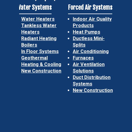
Water Systems
Forced Air Systems
Water Heaters
Indoor Air Quality
Tankless Water
Products
Heaters
Heat Pumps
Radiant Heating
Ductless Mini-
Boilers
Splits
In Floor Systems
Air Conditioning
Geothermal
Furnaces
Heating & Cooling
Air Ventilation
New Construction
Solutions
Duct Distribution
Systems
New Construction