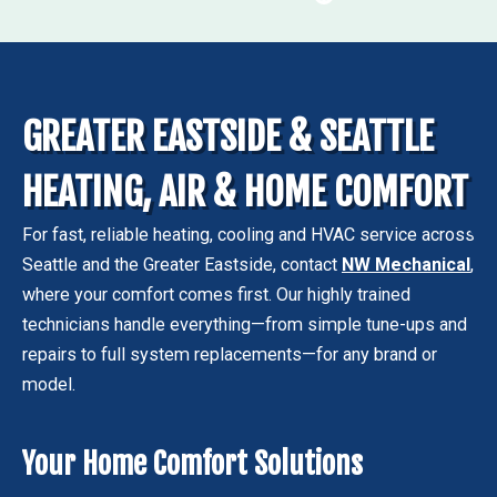
GREATER EASTSIDE & SEATTLE
HEATING, AIR & HOME COMFORT
For fast, reliable heating, cooling and HVAC service across
Seattle and the Greater Eastside, contact
NW Mechanical
,
where your comfort comes first. Our highly trained
technicians handle everything—from simple tune-ups and
repairs to full system replacements—for any brand or
model.
Your Home Comfort Solutions