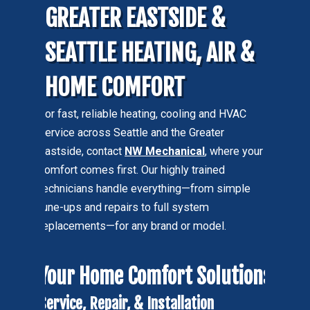
GREATER EASTSIDE &
SEATTLE HEATING, AIR &
HOME COMFORT
For fast, reliable heating, cooling and HVAC
service across Seattle and the Greater
Eastside, contact
NW Mechanical
, where your
comfort comes first. Our highly trained
technicians handle everything—from simple
tune-ups and repairs to full system
replacements—for any brand or model.
Your Home Comfort Solutions
Service, Repair, & Installation