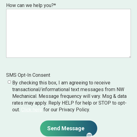
How can we help you?
*
SMS Opt-In Consent
By checking this box, I am agreeing to receive
transactional/informational text messages from NW
Mechanical. Message frequency will vary. Msg & data
rates may apply. Reply HELP for help or STOP to opt-
out.
Click here
for our Privacy Policy.
Send Message