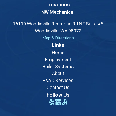
Locations
NW Mechanical
16110 Woodinville Redmond Rd NE Suite #6
Woodinville, WA 98072
Map & Directions
Opens a new tab with a Google map showing the exac
Links
Home
Employment
Boiler Systems
About
HVAC Services
Contact Us
Follow Us