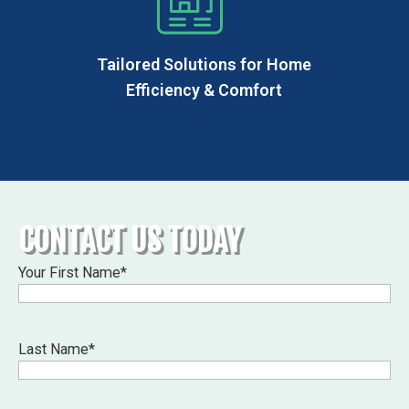
Tailored Solutions for Home
Efficiency & Comfort
CONTACT US TODAY
Your First Name
*
Last Name
*