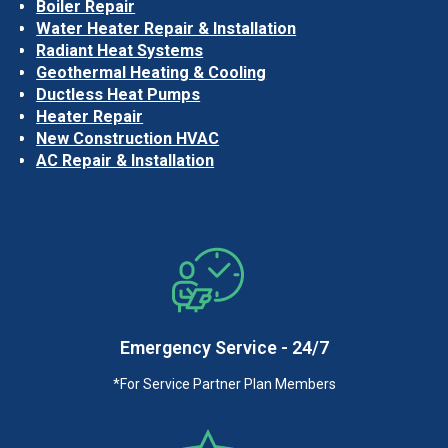
Boiler Repair
Water Heater Repair & Installation
Radiant Heat Systems
Geothermal Heating & Cooling
Ductless Heat Pumps
Heater Repair
New Construction HVAC
AC Repair & Installation
Emergency Service - 24/7
*For Service Partner Plan Members