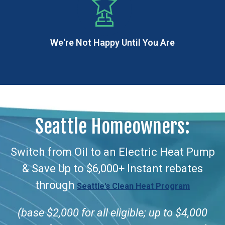
We're Not Happy Until You Are
Seattle Homeowners:
Switch from Oil to an Electric Heat Pump
& Save Up to $6,000+ Instant rebates
through
Seattle's Clean Heat Program
(base $2,000 for all eligible; up to $4,000