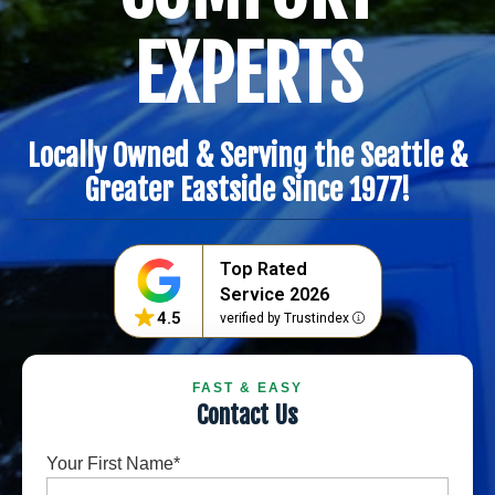
EXPERTS
Locally Owned & Serving the Seattle &
Greater Eastside Since 1977!
Top Rated
Service 2026
4.5
verified by Trustindex
FAST & EASY
Contact Us
Your First Name
*