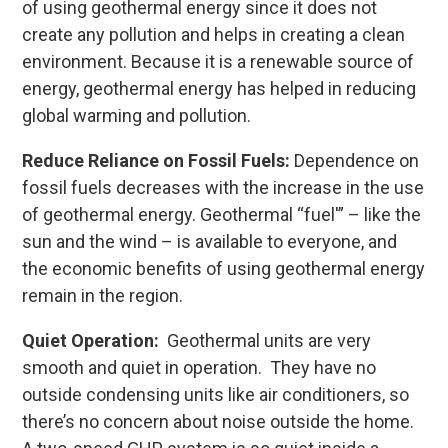
of using geothermal energy since it does not
create any pollution and helps in creating a clean
environment. Because it is a renewable source of
energy, geothermal energy has helped in reducing
global warming and pollution.
Reduce Reliance on Fossil Fuels:
Dependence on
fossil fuels decreases with the increase in the use
of geothermal energy. Geothermal “fuel'” – like the
sun and the wind – is available to everyone, and
the economic benefits of using geothermal energy
remain in the region.
Quiet Operation:
Geothermal units are very
smooth and quiet in operation. They have no
outside condensing units like air conditioners, so
there’s no concern about noise outside the home.