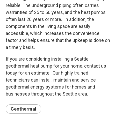
reliable. The underground piping often carries
warranties of 25 to 50 years, and the heat pumps
often last 20 years or more. In addition, the
components in the living space are easily
accessible, which increases the convenience
factor and helps ensure that the upkeep is done on
a timely basis.
If you are considering installing a Seattle
geothermal heat pump for your home, contact us
today for an estimate. Our highly trained
technicians can install, maintain and service
geothermal energy systems for homes and
businesses throughout the Seattle area.
Geothermal