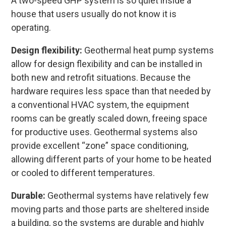
A two-speed GHP system is so quiet inside a
house that users usually do not know it is
operating.
Design flexibility:
Geothermal heat pump systems
allow for design flexibility and can be installed in
both new and retrofit situations. Because the
hardware requires less space than that needed by
a conventional HVAC system, the equipment
rooms can be greatly scaled down, freeing space
for productive uses. Geothermal systems also
provide excellent “zone” space conditioning,
allowing different parts of your home to be heated
or cooled to different temperatures.
Durable:
Geothermal systems have relatively few
moving parts and those parts are sheltered inside
a building, so the systems are durable and highly