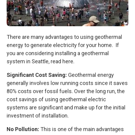
There are many advantages to using geothermal
energy to generate electricity for your home. If
you are considering installing a geothermal
system in Seattle, read here.
Significant Cost Saving:
Geothermal energy
generally involves low running costs since it saves
80% costs over fossil fuels. Over the long run, the
cost savings of using geothermal electric
systems are significant and make up for the initial
investment of installation.
No Pollution:
This is one of the main advantages