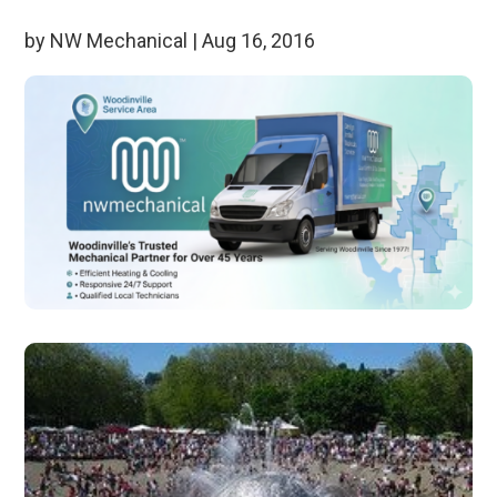
by
NW Mechanical
|
Aug 16, 2016