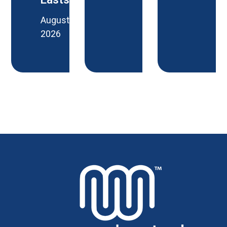
August 6,
2026