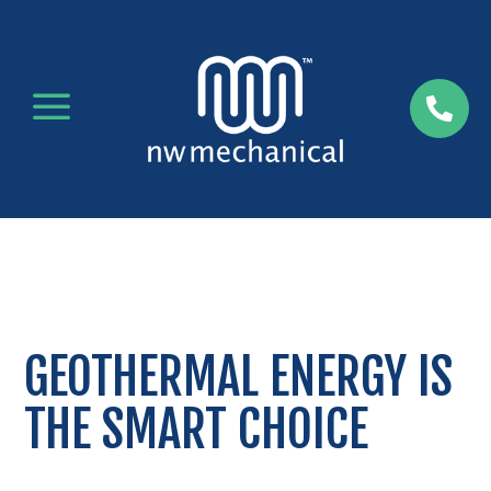
a

GEOTHERMAL ENERGY IS
THE SMART CHOICE