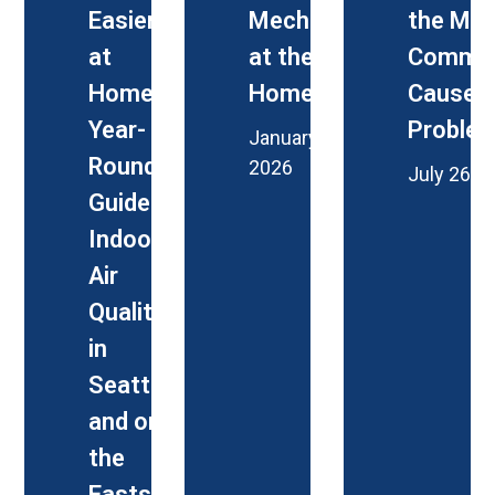
Easier
Mechanical
the Mo
at
at the PNA
Commo
Home: A
Home Fair
Causes 
Year-
Proble
January 27,
Round
2026
July 26, 
Guide to
Indoor
Air
Quality
in
Seattle
and on
the
Eastside