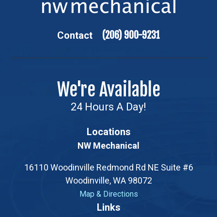
(206) 900-9231
Contact
We're Available
24 Hours A Day!
Locations
NW Mechanical
16110 Woodinville Redmond Rd NE Suite #6
Woodinville, WA 98072
Map & Directions
Opens a new tab with a Google map showing the exac
Links