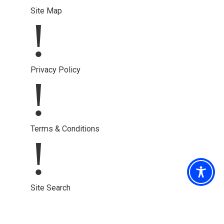
Site Map
!
Privacy Policy
!
Terms & Conditions
!
Site Search