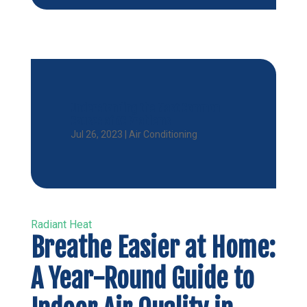
Understanding the Most Common
Causes of AC Problems
Jul 26, 2023
|
Air Conditioning
Radiant Heat
Breathe Easier at Home:
A Year-Round Guide to