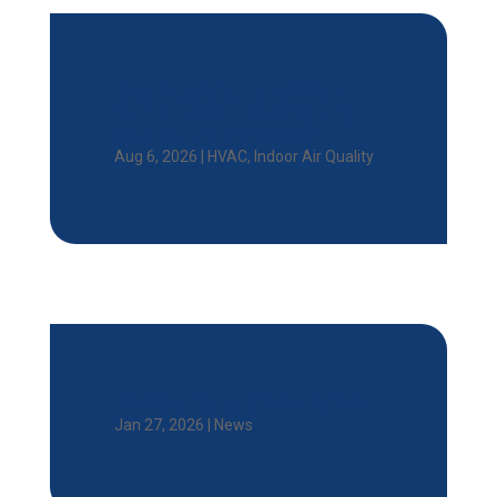
Breathe Easier at Home: A Year-
Round Guide to Indoor Air Quality in
Seattle and on the Eastside
Aug 6, 2026
|
HVAC
,
Indoor Air Quality
NW Mechanical at the PNA Home Fair
Jan 27, 2026
|
News