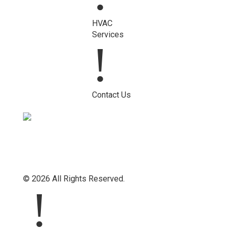
HVAC
Services
!
Contact Us
© 2026 All Rights Reserved.
!