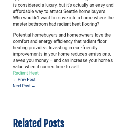
is considered a luxury, but it’s actually an easy and
affordable way to attract Seattle home buyers.
Who wouldn’t want to move into a home where the
master bathroom had radiant heat flooring?
Potential homebuyers and homeowners love the
comfort and energy efficiency that radiant floor
heating provides. Investing in eco-friendly
improvements in your home reduces emissions,
saves you money – and can increase your home’s
value when it comes time to sell.
Radiant Heat
←
Prev Post
Next Post
→
Related Posts