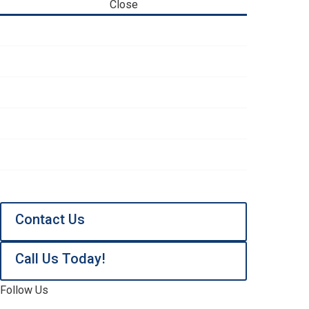
Close
Heating & Air Conditioning
Water Systems
Service Areas
About
Reviews
Contact Us
Contact Us
Call Us Today!
Follow Us