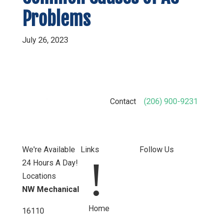
Problems
July 26, 2023
Contact
(206) 900-9231
We're Available
Links
Follow Us
!
24 Hours A Day!
Locations
NW Mechanical
Home
16110