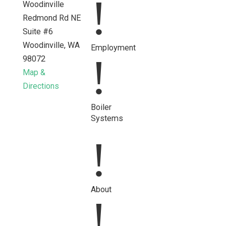
!
Woodinville
Redmond Rd NE
Suite #6
Woodinville, WA
Employment
!
98072
Map &
Directions
Opens a new tab with a Google map showing the exact ad
Boiler
Systems
!
About
!