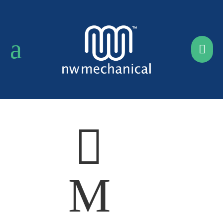
a


M