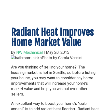
Radiant Heat Improves
Home Market Value
by
NW Mechanical
|
May 20, 2015
Photo by Carola Vannini.
Are you thinking of selling your home? The
housing market is hot in Seattle, so before listing
your house, you may want to consider any home
improvements that will increase your home’s
market value and help you win out over other
sellers.
An excellent way to boost your home’s “curb
appeal” is to add radiant heat flooring. Radiant heat