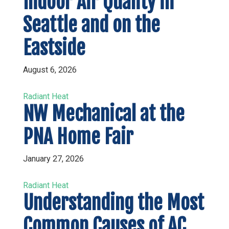
Indoor Air Quality in
Seattle and on the
Eastside
August 6, 2026
Radiant Heat
NW Mechanical at the
PNA Home Fair
January 27, 2026
Radiant Heat
Understanding the Most
Common Causes of AC